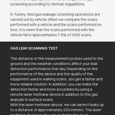
screening according to German regulations.
In Turkey, field gas leakage screening operations are
carried out by vehicle;When we compare the scans
performed with a vehicle and the scans performed on
foot, it is seen that the scans performed with the
vehicle fail in approximately 7-8% of 1000 scans.
GAS LEAK SCANNING TEST
The distance of the measurement probes used to the
ground and the weather conditions affect your leak
detection performance that day. Depending on the
performance of the device and the quality of the
equipment used in walking scans, you get a faster and
more reliable solution. In addition, you can make the
detection faster and more accurately by using a
remote laser methane device in addition to the gas
analyzer in surface scans.
With the laser methane device, we can detect leaks up
to a distance of approximately 200 meters. The laser
methane device is also very suitable for use in