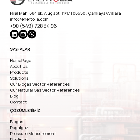
Hilal Mah. 664 sk. Aluç apt. 11/17 | 06550 , Çankaya/Ankara
info@enertolia.com
+90 (549) 728 34 96
SAYFALAR
HomePage
About Us
Products
Solutions
Our Biogas Sector References
Our Natural Gas Sector References
Blog
Contact
ÇÖZÜMLERİMİZ
Biogas
Dogalgaz
Pressure Measurement
Pipelines