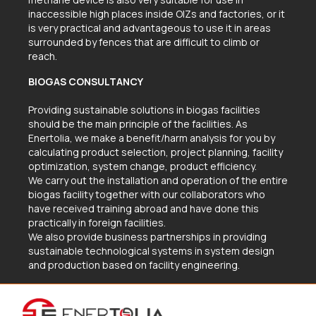
inaccessible high places inside OIZs and factories, or it
is very practical and advantageous to use it in areas
surrounded by fences that are difficult to climb or
reach.
BIOGAS CONSULTANCY
Providing sustainable solutions in biogas facilities
should be the main principle of the facilities. As
Enertolia, we make a benefit/harm analysis for you by
calculating product selection, project planning, facility
optimization, system change, product efficiency.
We carry out the installation and operation of the entire
biogas facility together with our collaborators who
have received training abroad and have done this
practically in foreign facilities.
We also provide business partnerships in providing
sustainable technological systems in system design
and production based on facility engineering.