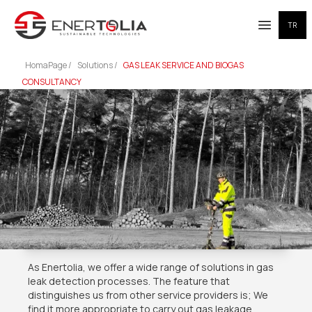
TR
Open me
HomaPage /
Solutions /
GAS LEAK SERVICE AND BIOGAS
CONSULTANCY
As Enertolia, we offer a wide range of solutions in gas
leak detection processes. The feature that
distinguishes us from other service providers is; We
find it more appropriate to carry out gas leakage