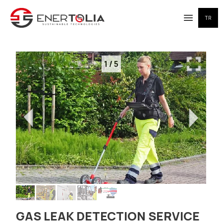
TR
Open me
1
/
5
GAS LEAK DETECTION SERVICE