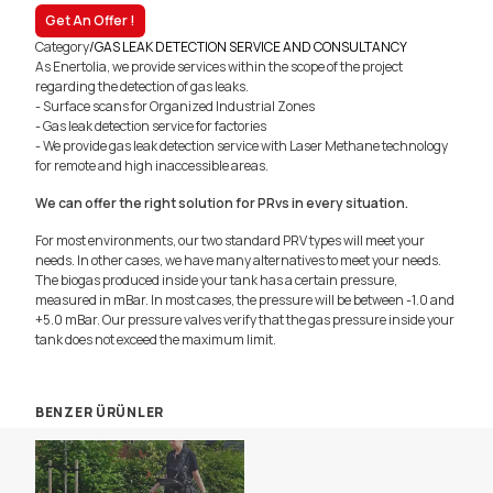
Get An Offer !
Category
/
GAS LEAK DETECTION SERVICE AND CONSULTANCY
As Enertolia, we provide services within the scope of the project
regarding the detection of gas leaks.
- Surface scans for Organized Industrial Zones
- Gas leak detection service for factories
- We provide gas leak detection service with Laser Methane technology
for remote and high inaccessible areas.
We can offer the right solution for PRvs in every situation.
For most environments, our two standard PRV types will meet your
needs. In other cases, we have many alternatives to meet your needs.
The biogas produced inside your tank has a certain pressure,
measured in mBar. In most cases, the pressure will be between -1.0 and
+5.0 mBar. Our pressure valves verify that the gas pressure inside your
tank does not exceed the maximum limit.
BENZER ÜRÜNLER