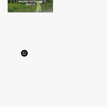
GAS LEAK DETECTION
SERVICE
Hilal Mah. 664 sk. Aluç apt. 11/17 | 06550 , Çankaya/Ankara
info@enertolia.com
+90 (549) 728 34 96
SAYFALAR
HomePage
About Us
Products
Solutions
Our Biogas Sector References
Our Natural Gas Sector References
Blog
Contact