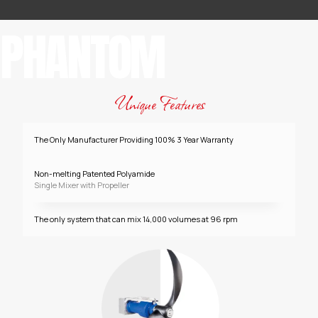
PHANTOM
Unique Features
The Only Manufacturer Providing 100% 3 Year Warranty
Non-melting Patented Polyamide
Single Mixer with Propeller
The only system that can mix 14,000 volumes at 96 rpm