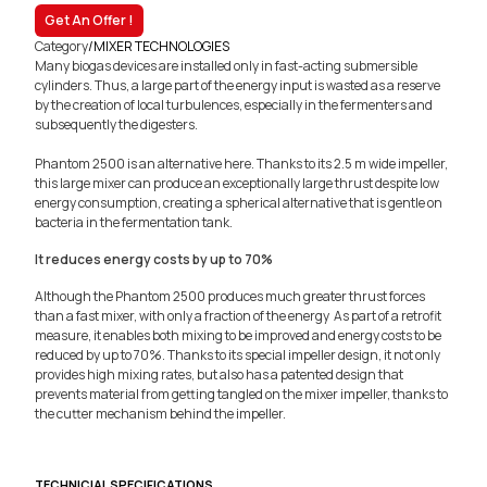
Get An Offer !
Category
/
MIXER TECHNOLOGIES
Many biogas devices are installed only in fast-acting submersible
cylinders. Thus, a large part of the energy input is wasted as a reserve
by the creation of local turbulences, especially in the fermenters and
subsequently the digesters.
Phantom 2500 is an alternative here. Thanks to its 2.5 m wide impeller,
this large mixer can produce an exceptionally large thrust despite low
energy consumption, creating a spherical alternative that is gentle on
bacteria in the fermentation tank.
It reduces energy costs by up to 70%
Although the Phantom 2500 produces much greater thrust forces
than a fast mixer, with only a fraction of the energy As part of a retrofit
measure, it enables both mixing to be improved and energy costs to be
reduced by up to 70%. Thanks to its special impeller design, it not only
provides high mixing rates, but also has a patented design that
prevents material from getting tangled on the mixer impeller, thanks to
the cutter mechanism behind the impeller.
TECHNICIAL SPECIFICATIONS