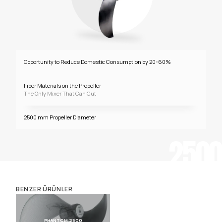
Opportunity to Reduce Domestic Consumption by 20-60%
Fiber Materials on the Propeller
The Only Mixer That Can Cut
2500 mm Propeller Diameter
2500
BENZER ÜRÜNLER
PHANTOM 2500