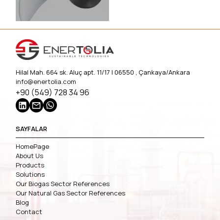
Hilal Mah. 664 sk. Aluç apt. 11/17 | 06550 , Çankaya/Ankara
info@enertolia.com
+90 (549) 728 34 96
SAYFALAR
HomePage
About Us
Products
Solutions
Our Biogas Sector References
Our Natural Gas Sector References
Blog
Contact