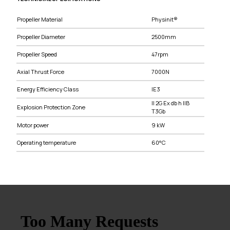
Propeller Material
Physinit®
Propeller Diameter
2500mm
Propeller Speed
47rpm
Axial Thrust Force
7000N
Energy Efficiency Class
IE3
II 2G Ex db h IIB
Explosion Protection Zone
T3Gb
Motor power
9 kW
Operating temperature
60°C