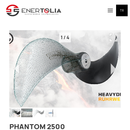
TR
Open me
1
/
4
PHANTOM 2500